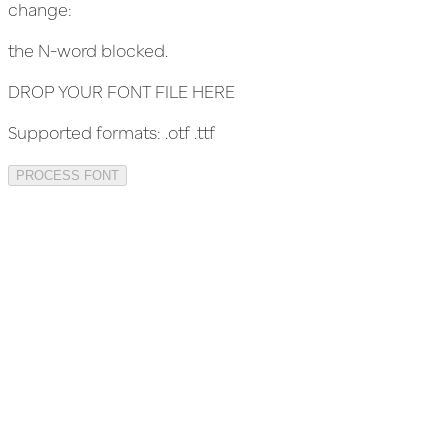
change:
the N-word blocked.
DROP YOUR FONT FILE HERE
Supported formats:
.otf .ttf
PROCESS FONT