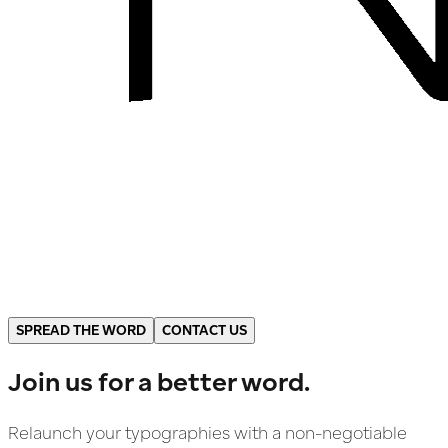
SPREAD THE WORD
CONTACT US
Join us for a better word.
Relaunch your typographies with a non-negotiable